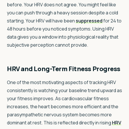
before. Your HRV does not agree. You might feel like
you can push through a heavy session despite a cold
starting. Your HRV will have been
suppressed
for 24 to
48 hours before you noticed symptoms. Using HRV
data gives you a window into physiological reality that
subjective perception cannot provide.
HRV and Long-Term Fitness Progress
One of the most motivating aspects of tracking HRV
consistently is watching your baseline trend upward as
your fitness improves. As cardiovascular fitness
increases, the heart becomes more efficient and the
parasympathetic nervous system becomes more
dominant at rest. This is reflected directly in rising
HRV