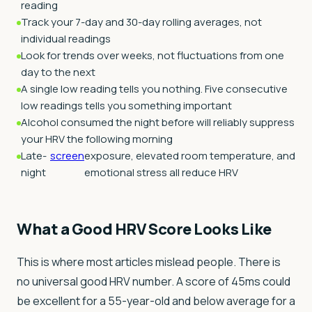
reading
Track your 7-day and 30-day rolling averages, not
individual readings
Look for trends over weeks, not fluctuations from one
day to the next
A single low reading tells you nothing. Five consecutive
low readings tells you something important
Alcohol consumed the night before will reliably suppress
your HRV the following morning
Late-
screen
exposure, elevated room temperature, and
night
emotional stress all reduce HRV
What a Good HRV Score Looks Like
This is where most articles mislead people. There is
no universal good HRV number. A score of 45ms could
be excellent for a 55-year-old and below average for a