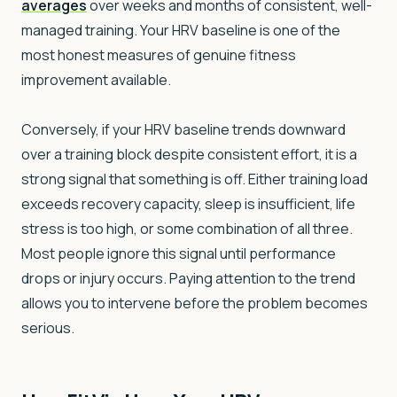
averages
over weeks and months of consistent, well-
managed training. Your HRV baseline is one of the
most honest measures of genuine fitness
improvement available.
Conversely, if your HRV baseline trends downward
over a training block despite consistent effort, it is a
strong signal that something is off. Either training load
exceeds recovery capacity, sleep is insufficient, life
stress is too high, or some combination of all three.
Most people ignore this signal until performance
drops or injury occurs. Paying attention to the trend
allows you to intervene before the problem becomes
serious.