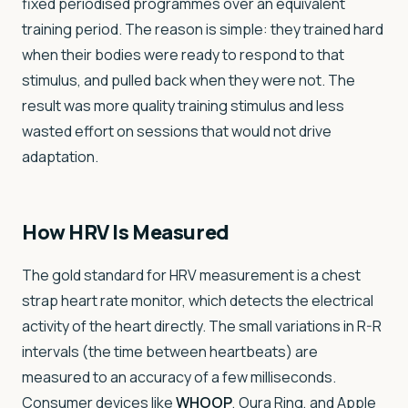
fixed periodised programmes over an equivalent
training period. The reason is simple: they trained hard
when their bodies were ready to respond to that
stimulus, and pulled back when they were not. The
result was more quality training stimulus and less
wasted effort on sessions that would not drive
adaptation.
How HRV Is Measured
The gold standard for HRV measurement is a chest
strap heart rate monitor, which detects the electrical
activity of the heart directly. The small variations in R-R
intervals (the time between heartbeats) are
measured to an accuracy of a few milliseconds.
Consumer devices like
WHOOP
, Oura Ring, and Apple