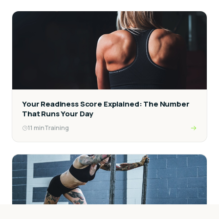
Your Readiness Score Explained: The Number
That Runs Your Day
11
min
Training