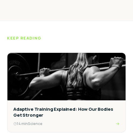
KEEP READING
Adaptive Training Explained: How Our Bodies
Get Stronger
14
min
Science