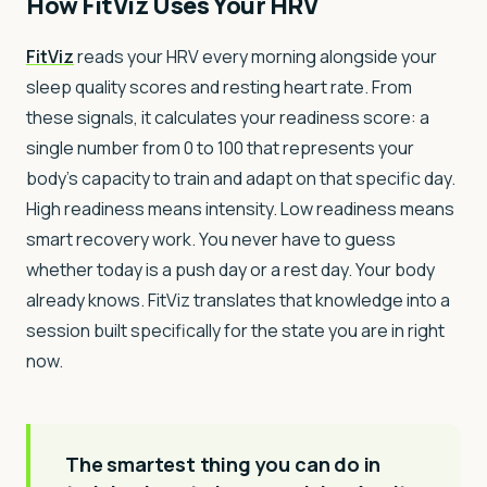
How FitViz Uses Your HRV
FitViz
reads your HRV every morning alongside your
sleep quality scores and resting heart rate. From
these signals, it calculates your readiness score: a
single number from 0 to 100 that represents your
body's capacity to train and adapt on that specific day.
High readiness means intensity. Low readiness means
smart recovery work. You never have to guess
whether today is a push day or a rest day. Your body
already knows. FitViz translates that knowledge into a
session built specifically for the state you are in right
now.
The smartest thing you can do in