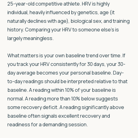
25-year-old competitive athlete. HRV is highly
individual, heavily influenced by genetics, age (it
naturally declines with age), biological sex, and training
history. Comparing your HRV to someone else's is
largely meaningless.
What matters is your own baseline trend over time. If
you track your HRV consistently for 30 days, your 30-
day average becomes your personal baseline. Day-
to-day readings should be interpreted relative to that
baseline. A reading within 10% of your baseline is
normal. A reading more than 10% below suggests
some recovery deficit. A reading significantly above
baseline often signals excellent recovery and
readiness for a demanding session.