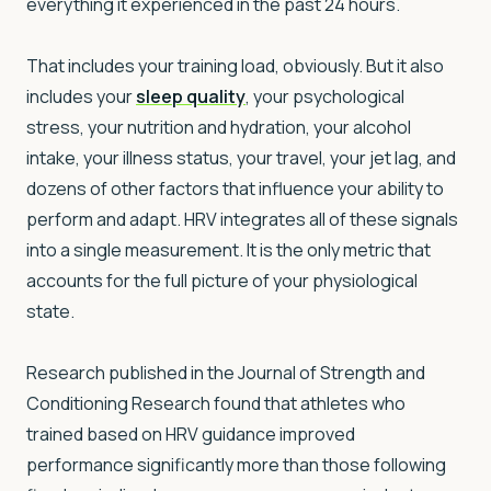
everything it experienced in the past 24 hours.
That includes your training load, obviously. But it also
includes your
sleep quality
, your psychological
stress, your nutrition and hydration, your alcohol
intake, your illness status, your travel, your jet lag, and
dozens of other factors that influence your ability to
perform and adapt. HRV integrates all of these signals
into a single measurement. It is the only metric that
accounts for the full picture of your physiological
state.
Research published in the Journal of Strength and
Conditioning Research found that athletes who
trained based on HRV guidance improved
performance significantly more than those following