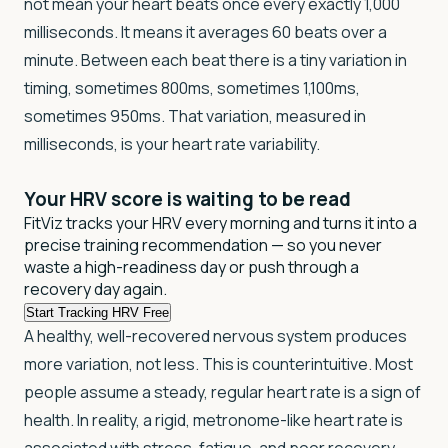
not mean your heart beats once every exactly 1,000
milliseconds. It means it averages 60 beats over a
minute. Between each beat there is a tiny variation in
timing, sometimes 800ms, sometimes 1,100ms,
sometimes 950ms. That variation, measured in
milliseconds, is your heart rate variability.
Your HRV score is
waiting to be read
FitViz tracks your HRV every morning and turns it into a
precise training recommendation — so you never
waste a high-readiness day or push through a
recovery day again.
Start Tracking HRV Free
A healthy, well-recovered nervous system produces
more variation, not less. This is counterintuitive. Most
people assume a steady, regular heart rate is a sign of
health. In reality, a rigid, metronome-like heart rate is