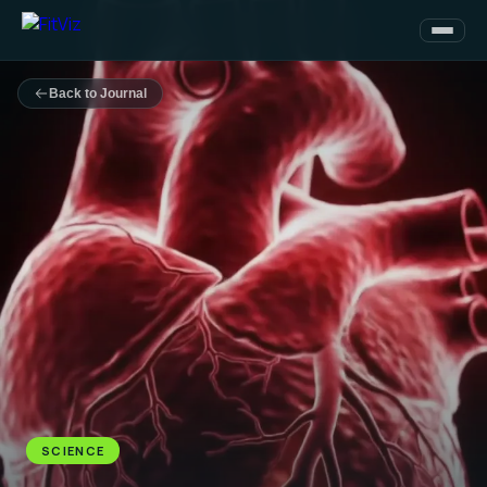
Back to Journal
SCIENCE