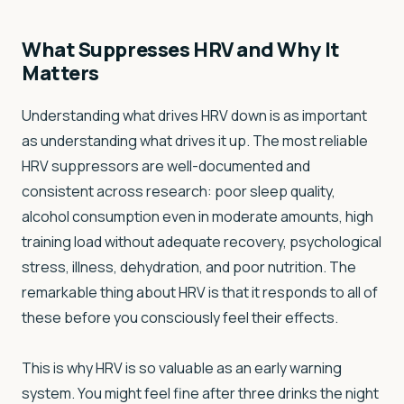
What Suppresses HRV and Why It
Matters
Understanding what drives HRV down is as important
as understanding what drives it up. The most reliable
HRV suppressors are well-documented and
consistent across research: poor sleep quality,
alcohol consumption even in moderate amounts, high
training load without adequate recovery, psychological
stress, illness, dehydration, and poor nutrition. The
remarkable thing about HRV is that it responds to all of
these before you consciously feel their effects.
This is why HRV is so valuable as an early warning
system. You might feel fine after three drinks the night