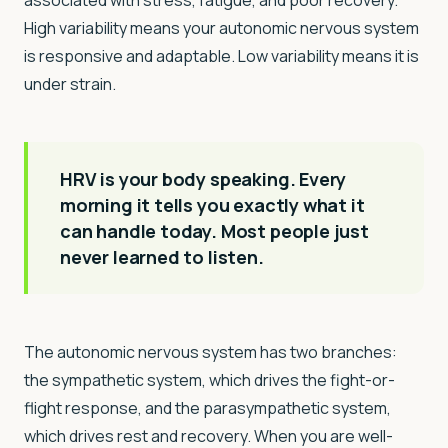
associated with stress, fatigue, and poor recovery.
High variability means your autonomic nervous system
is responsive and adaptable. Low variability means it is
under strain.
HRV is your body speaking. Every
morning it tells you exactly what it
can handle today. Most people just
never learned to listen.
The autonomic nervous system has two branches:
the sympathetic system, which drives the fight-or-
flight response, and the parasympathetic system,
which drives rest and recovery. When you are well-