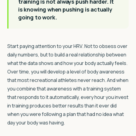
training is not always push harder. It
is knowing when pushing is actually
going to work.
Start paying attention to your HRV. Not to obsess over
daily numbers, but to build a real relationship between
what the data shows and how your body actually feels.
Over time, you will develop a level of body awareness
that most recreational athletes never reach. And when
you combine that awareness with a training system
that responds to it automatically, every hour you invest
in training produces better results than it ever did
when you were following a plan that had no idea what
day your body was having.