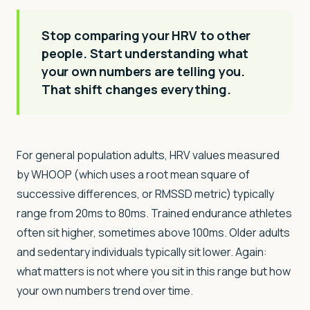
Stop comparing your HRV to other
people. Start understanding what
your own numbers are telling you.
That shift changes everything.
For general population adults, HRV values measured
by WHOOP (which uses a root mean square of
successive differences, or RMSSD metric) typically
range from 20ms to 80ms. Trained endurance athletes
often sit higher, sometimes above 100ms. Older adults
and sedentary individuals typically sit lower. Again:
what matters is not where you sit in this range but how
your own numbers trend over time.