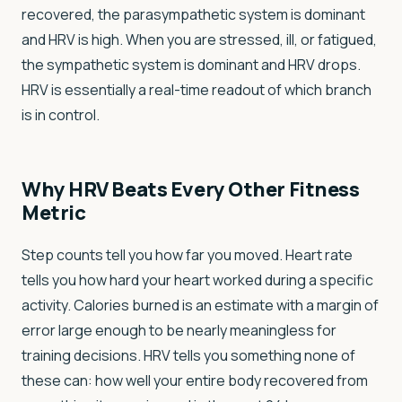
recovered, the parasympathetic system is dominant
and HRV is high. When you are stressed, ill, or fatigued,
the sympathetic system is dominant and HRV drops.
HRV is essentially a real-time readout of which branch
is in control.
Why HRV Beats Every Other Fitness
Metric
Step counts tell you how far you moved. Heart rate
tells you how hard your heart worked during a specific
activity. Calories burned is an estimate with a margin of
error large enough to be nearly meaningless for
training decisions. HRV tells you something none of
these can: how well your entire body recovered from