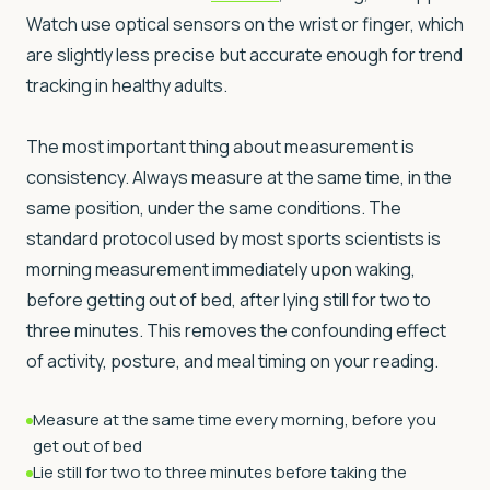
Watch use optical sensors on the wrist or finger, which
are slightly less precise but accurate enough for trend
tracking in healthy adults.
The most important thing about measurement is
consistency. Always measure at the same time, in the
same position, under the same conditions. The
standard protocol used by most sports scientists is
morning measurement immediately upon waking,
before getting out of bed, after lying still for two to
three minutes. This removes the confounding effect
of activity, posture, and meal timing on your reading.
Measure at the same time every morning, before you
get out of bed
Lie still for two to three minutes before taking the