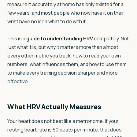
measure it accurately at home has only existed for a
few years, and most people who now have it on their
wrist have no idea what to do with it.
This is a
guide to understanding HRV
completely. Not
just what it is, but why it matters more than almost
every other metric you track, how to read your own
numbers, what influences them, and how to use them
to make every training decision sharper and more
effective.
What HRV Actually Measures
Your heart does not beat like a metronome. If your
resting heart rate is 60 beats per minute, that does