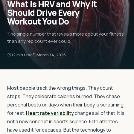
What Is HRV and Why It
Should Drive Every
Workout You Do
The single number that reveals more about your fitness
than any rep count ever could.
12
min read
March 14, 2026
Most people track the wrong things. They count
steps. They celebrate calories burned. They chase
personal bests on days when their body is screaming
for rest.
Heart rate variability
changes all of that. It is
not a new concept in sports science. Elite athletes
have used it for decades. But the technology to