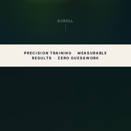
SCROLL
PRECISION TRAINING · MEASURABLE
RESULTS · ZERO GUESSWORK