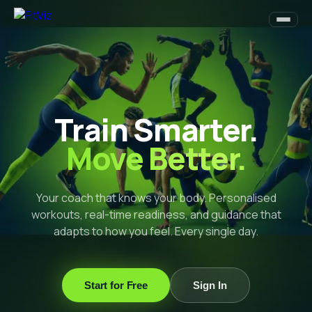
Train Smarter.
Move Better.
Your coach that knows your body. Personalised
workouts, real-time readiness, and guidance that
adapts to how you feel. Every single day.
Start for Free
Sign In