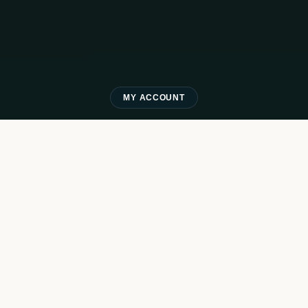
MY ACCOUNT